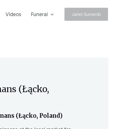
Videos
Funeral
Janet Sumecki
mans (Łącko,
mans (Łącko, Poland)