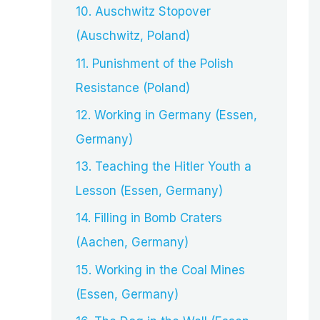
10. Auschwitz Stopover
(Auschwitz, Poland)
11. Punishment of the Polish
Resistance (Poland)
12. Working in Germany (Essen,
Germany)
13. Teaching the Hitler Youth a
Lesson (Essen, Germany)
14. Filling in Bomb Craters
(Aachen, Germany)
15. Working in the Coal Mines
(Essen, Germany)