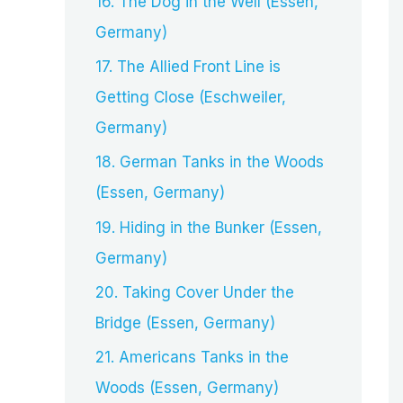
16. The Dog in the Well (Essen,
Germany)
17. The Allied Front Line is
Getting Close (Eschweiler,
Germany)
18. German Tanks in the Woods
(Essen, Germany)
19. Hiding in the Bunker (Essen,
Germany)
20. Taking Cover Under the
Bridge (Essen, Germany)
21. Americans Tanks in the
Woods (Essen, Germany)