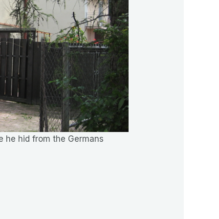
ere he hid from the Germans