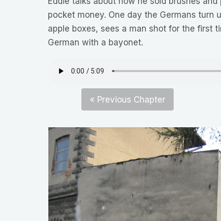
Eddie talks about how he sold brushes and 
pocket money. One day the Germans turn up
apple boxes, sees a man shot for the first ti
German with a bayonet.
« Previous Chapter