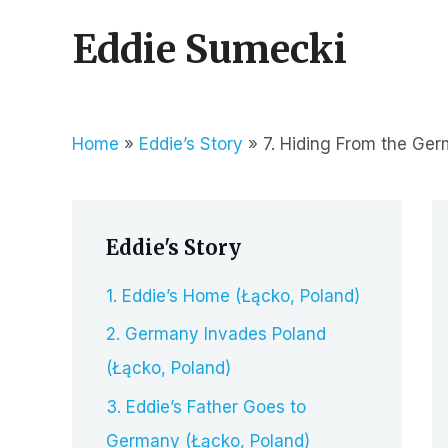
Skip
Eddie Sumecki
to
content
Home
Eddie’s Story
7. Hiding From the Ger
Eddie's Story
1. Eddie’s Home (Łącko, Poland)
2. Germany Invades Poland
(Łącko, Poland)
3. Eddie’s Father Goes to
Germany (Łącko, Poland)