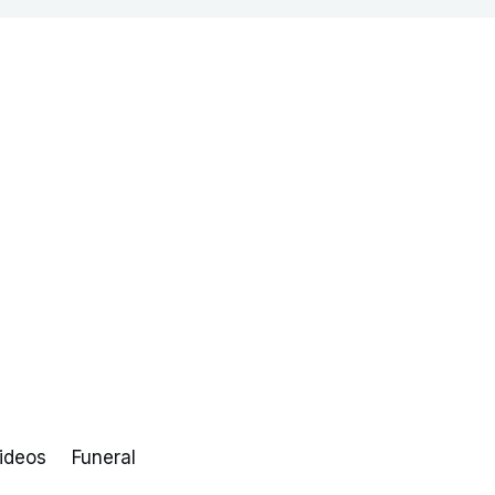
ideos
Funeral