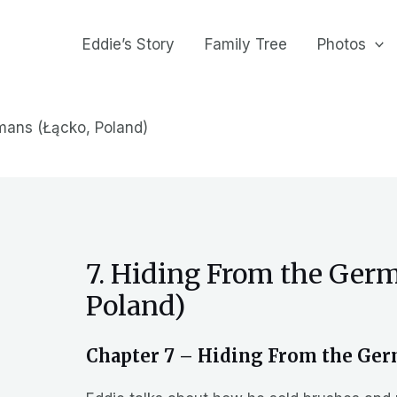
Eddie’s Story
Family Tree
Photos
mans (Łącko, Poland)
7. Hiding From the Ger
Poland)
Chapter 7 – Hiding From the Ger