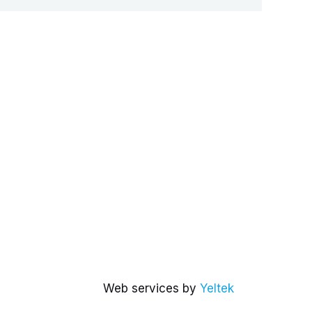
Web services by
Yeltek