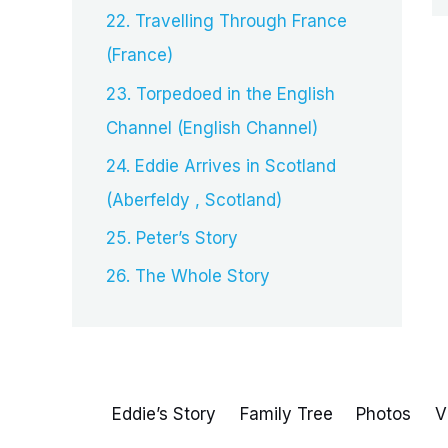
22. Travelling Through France
(France)
23. Torpedoed in the English
Channel (English Channel)
24. Eddie Arrives in Scotland
(Aberfeldy , Scotland)
25. Peter’s Story
26. The Whole Story
Eddie’s Story
Family Tree
Photos
V