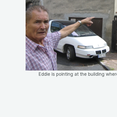
Eddie is pointing at the building wh