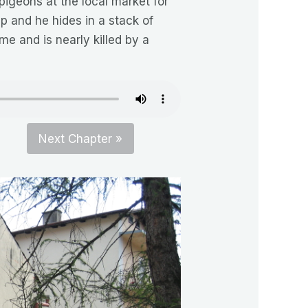
pigeons at the local market for
 and he hides in a stack of
me and is nearly killed by a
Next Chapter »