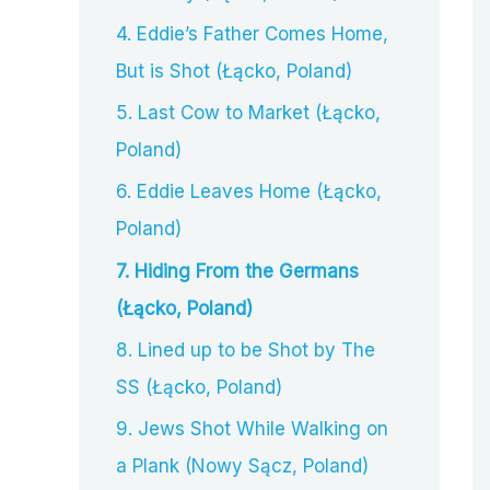
4. Eddie’s Father Comes Home,
But is Shot (Łącko, Poland)
5. Last Cow to Market (Łącko,
Poland)
6. Eddie Leaves Home (Łącko,
Poland)
7. Hiding From the Germans
(Łącko, Poland)
8. Lined up to be Shot by The
SS (Łącko, Poland)
9. Jews Shot While Walking on
a Plank (Nowy Sącz, Poland)